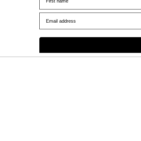
First name
Email address