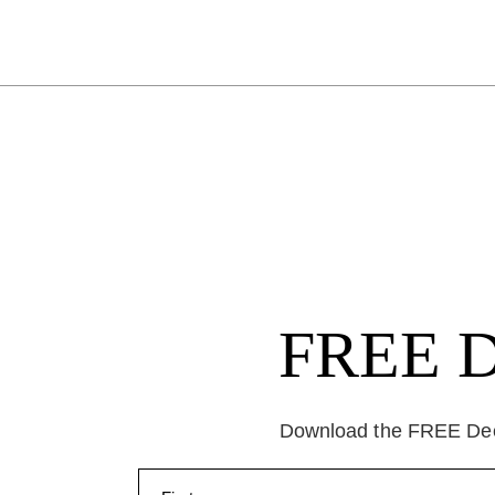
FREE Da
Download the FREE Deep