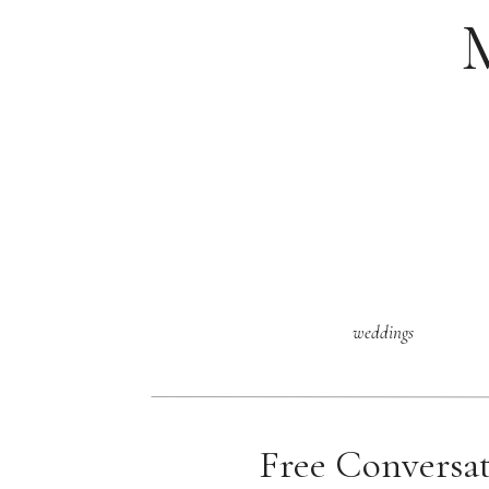
weddings
Free Conversa