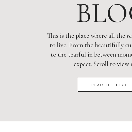
BLO
This is the place where all the
re
to live. From the beautifully cu
to the tearful in between mome
expect. Scroll to view
READ THE BLOG