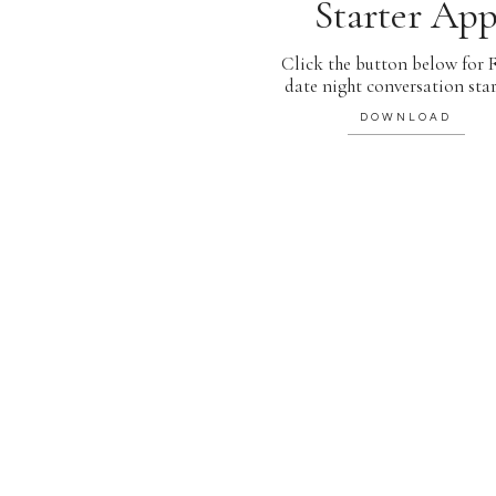
Starter Ap
Click the button below for
date night conversation star
DOWNLOAD