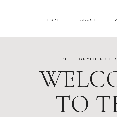
HOME
ABOUT
PHOTOGRAPHERS + B
WELC
TO T