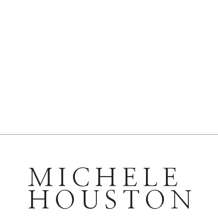
MICHELE
HOUSTON