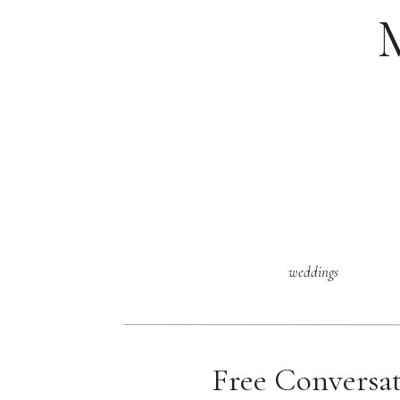
weddings
Free Conversa