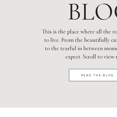
BLO
This is the place where all the
re
to live. From the beautifully cu
to the tearful in between mome
expect. Scroll to view
READ THE BLOG