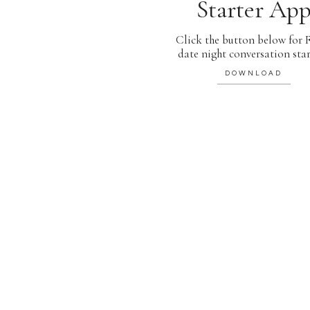
Starter Ap
Click the button below for
date night conversation star
DOWNLOAD