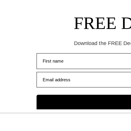
FREE Da
Download the FREE Deep
First name
Email address