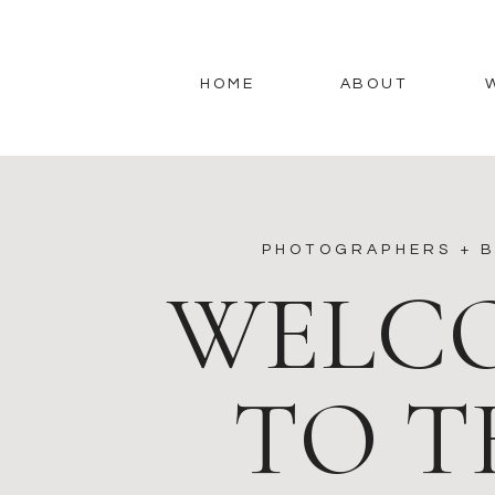
HOME
ABOUT
PHOTOGRAPHERS + B
WELC
TO T