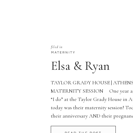
filed in
MATERNITY
Elsa & Ryan
TAYLOR GRADY HOUSE | ATHENS,
MATERNITY SESSION One year ago 
“I do” at the Taylor Grady House in 
today was their maternity session! To
their anniversary AND their pregn
with her dress! Is she not the […]