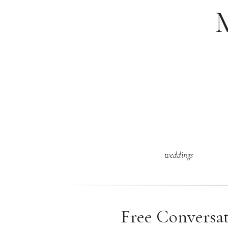
weddings
Free Conversa