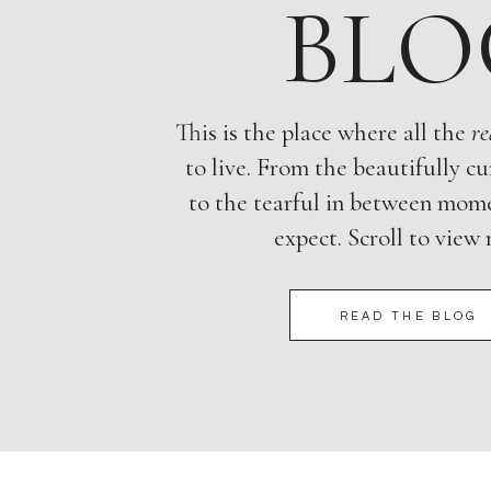
BLO
This is the place where all the
re
to live. From the beautifully cu
to the tearful in between mome
expect. Scroll to view
READ THE BLOG