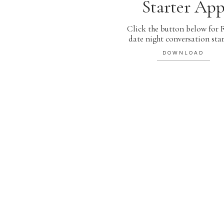
Starter Ap
Click the button below for
date night conversation star
DOWNLOAD