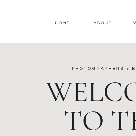
HOME
ABOUT
PHOTOGRAPHERS + B
WELC
TO T