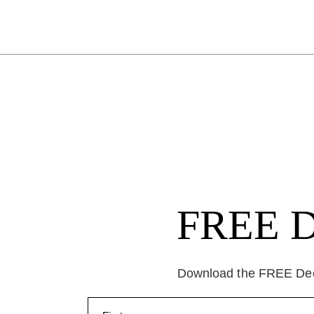
FREE Da
Download the FREE Deep