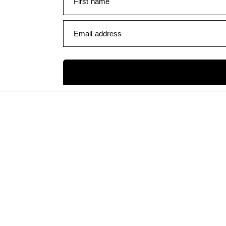
First name
Email address