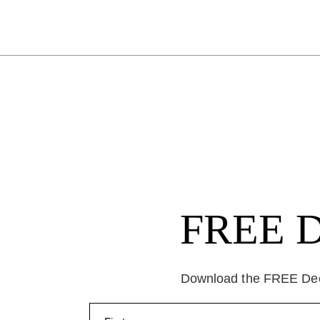
FREE Da
Download the FREE Deep