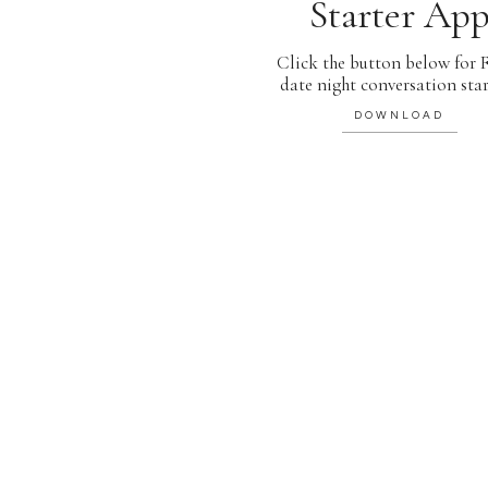
Starter Ap
Click the button below for
date night conversation star
DOWNLOAD