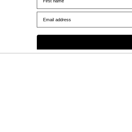
First name
Email address