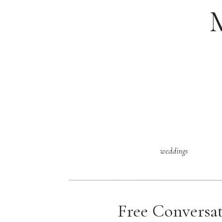
weddings
Free Conversa