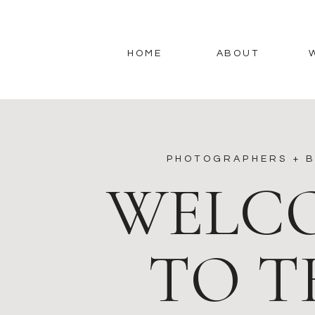
HOME
ABOUT
PHOTOGRAPHERS + B
WELC
TO T