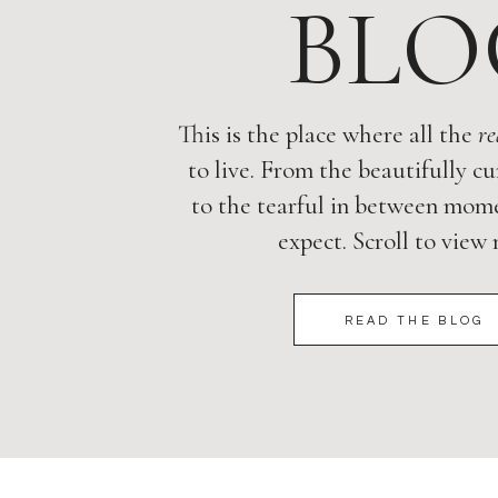
BLO
This is the place where all the
re
to live. From the beautifully cu
to the tearful in between mome
expect. Scroll to view
READ THE BLOG