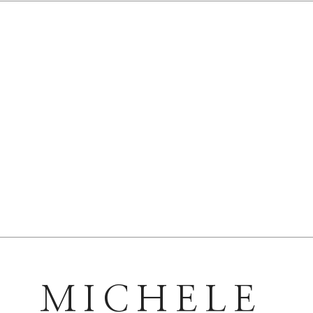
MICHELE