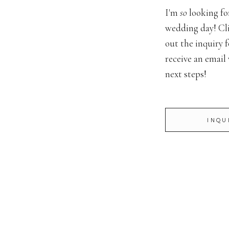
I'm
so
looking fo
wedding day! Cli
out the inquiry f
receive an email
next steps!
INQU