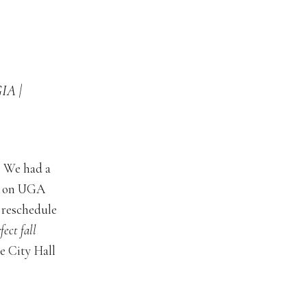
A |
! We had a
on on UGA
 reschedule
fect fall
he City Hall