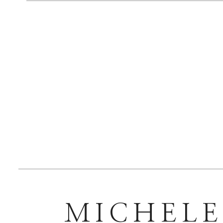
MICHEL