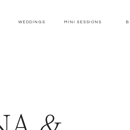
WEDDINGS
MINI SESSIONS
B
NA &