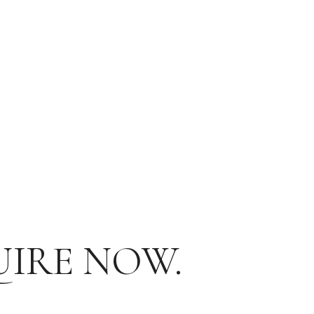
UIRE NOW.