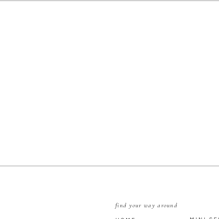
E
find your way around