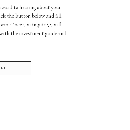
rward to hearing about your
ck the button below and fill
orm. Once you inquire, you'll
 with the investment guide and
IRE