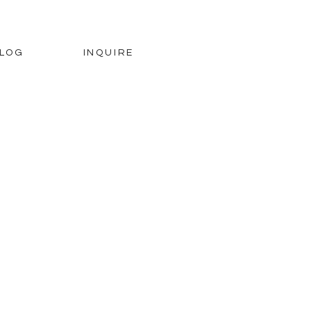
LOG
INQUIRE