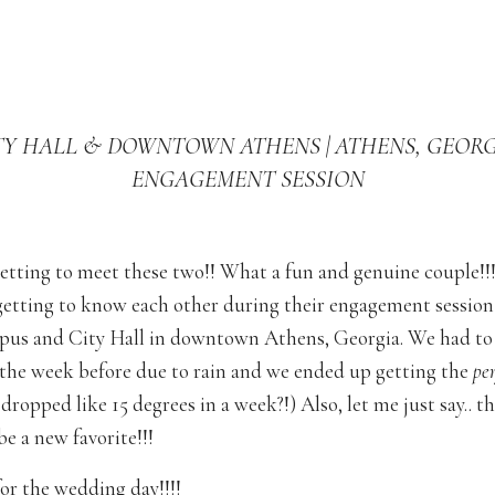
TY HALL & DOWNTOWN ATHENS | ATHENS, GEORGI
ENGAGEMENT SESSION
getting to meet these two!! What a fun and genuine couple!!
getting to know each other during their engagement sessi
us and City Hall in downtown Athens, Georgia. We had to
 the week before due to rain and we ended up getting the
per
 dropped like 15 degrees in a week?!) Also, let me just say.. t
e a new favorite!!!
for the wedding day!!!!