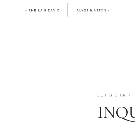
«
SHEILA & DAVID
ALYSE & ASTON
»
LET'S CHAT!
INQ