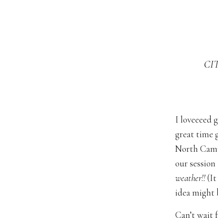
CI
I loveeeed 
great time 
North Camp
our session
weather!!
(It
idea might b
Can’t wait 