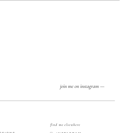
join me on instagram —
find me elsewhere