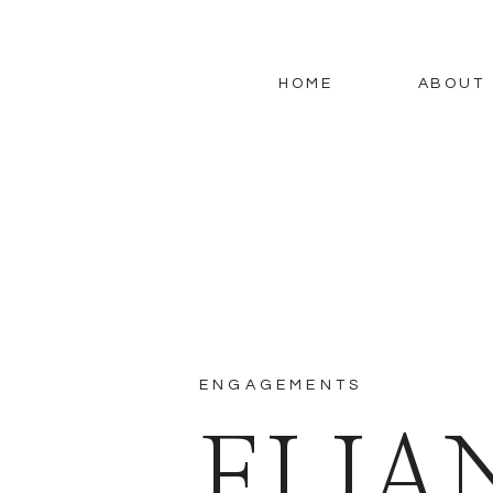
HOME
ABOUT
ENGAGEMENTS
ELIA