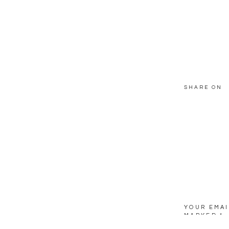
SHARE ON
YOUR EMAI
MARKED
*