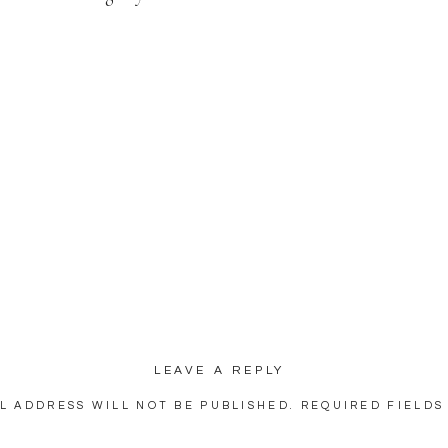
LEAVE A REPLY
L ADDRESS WILL NOT BE PUBLISHED.
REQUIRED FIELDS