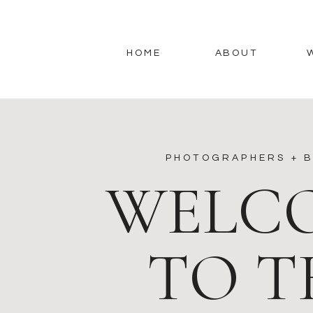
HOME
ABOUT
PHOTOGRAPHERS + B
WELC
TO T