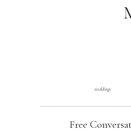
weddings
Free Conversa