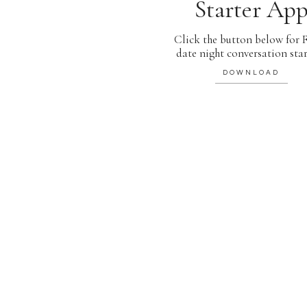
Starter Ap
Click the button below for
date night conversation star
DOWNLOAD