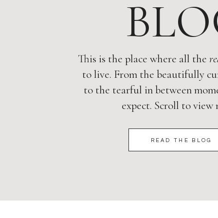
BLO
This is the place where all the
re
to live. From the beautifully cu
to the tearful in between mome
expect. Scroll to view
READ THE BLOG