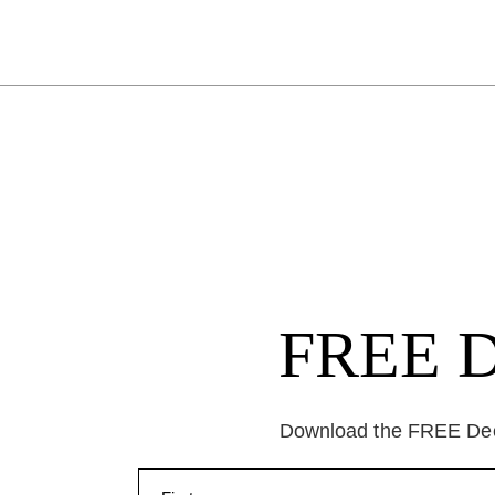
FREE Da
Download the FREE Deep