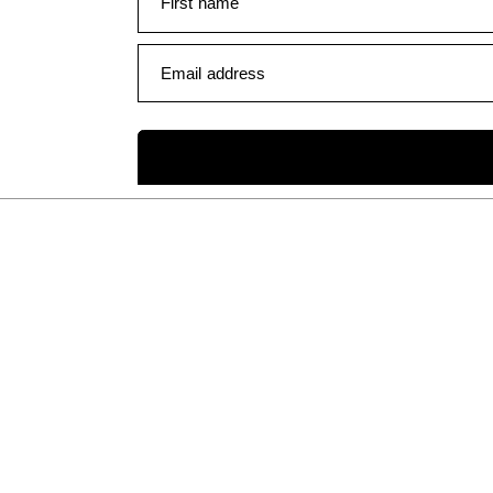
First name
Email address