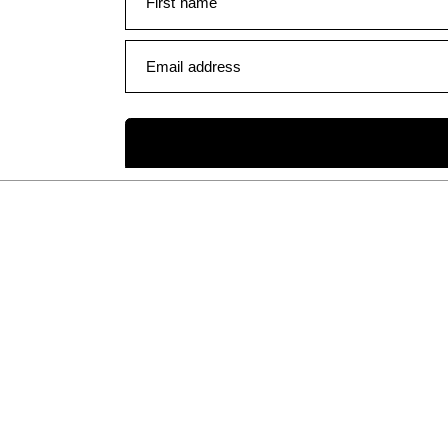
First name
Email address