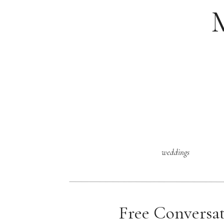
weddings
Free Conversa