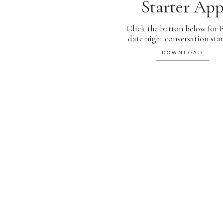
Starter Ap
Click the button below for
date night conversation star
DOWNLOAD