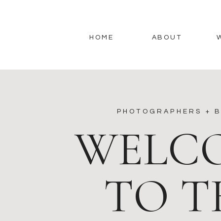
HOME
ABOUT
PHOTOGRAPHERS + B
WELC
TO T