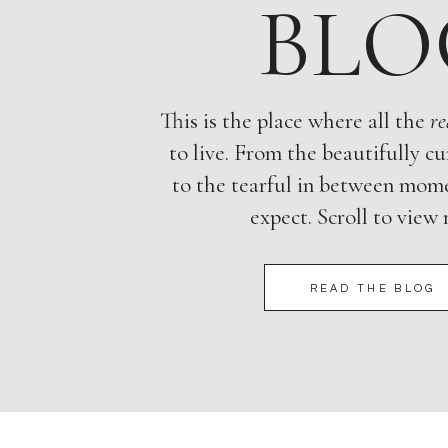
BLO
This is the place where all the
re
to live. From the beautifully cu
to the tearful in between mome
expect. Scroll to view
READ THE BLOG