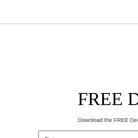
FREE Da
Download the FREE Deep