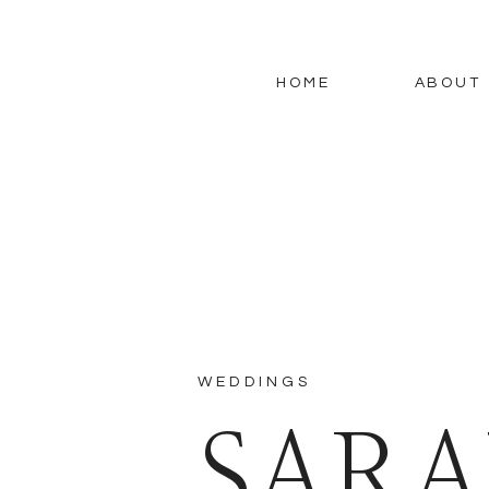
HOME
ABOUT
WEDDINGS
SARA