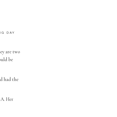
NG DAY
hey are two
ould be
nd had the
GA. Her