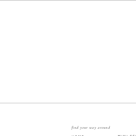
s // Show Me Your Mu Mu
ry // The Finery Boutique
re // Boardroom
Attire // Men’s Wearhouse
E
find your way around