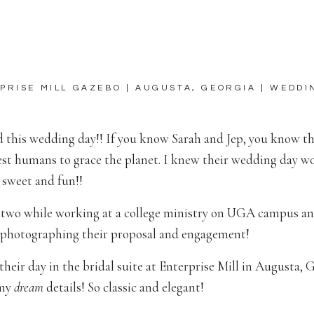
PRISE MILL GAZEBO | AUGUSTA, GEORGIA | WEDDI
d this wedding day!! If you know Sarah and Jep, you know t
est humans to grace the planet. I knew their wedding day w
 sweet and fun!!
 two while working at a college ministry on UGA campus a
f photographing their proposal and engagement!
their day in the bridal suite at Enterprise Mill in Augusta, 
 my
dream
details! So classic and elegant!