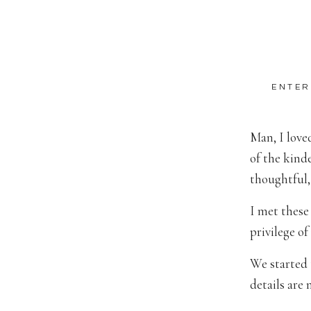
ENTER
Man, I love
of the kind
thoughtful,
I met these
privilege o
We started 
details are