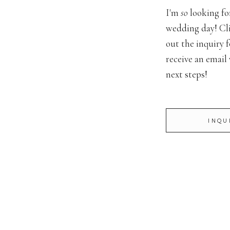
er // Michele Houston Photography
I'm
so
looking fo
wedding day! Cli
terprise Mill
out the inquiry f
Enterprise Mill Events
receive an email
next steps!
er // Harper Seyamore
a Capelli
INQU
ndigo Florals
Fat Man’s Catering
 Press Entertainment
/ Vistaprint
 // Anya Bridal