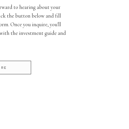
rward to hearing about your
ck the button below and fill
orm. Once you inquire, you'll
 with the investment guide and
IRE