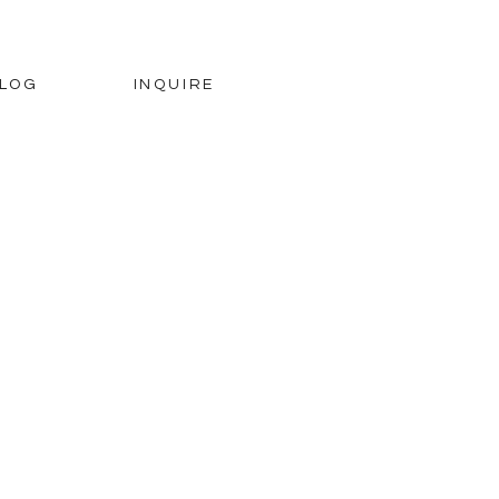
LOG
INQUIRE