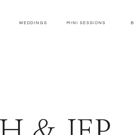
WEDDINGS
MINI SESSIONS
B
H & JEP