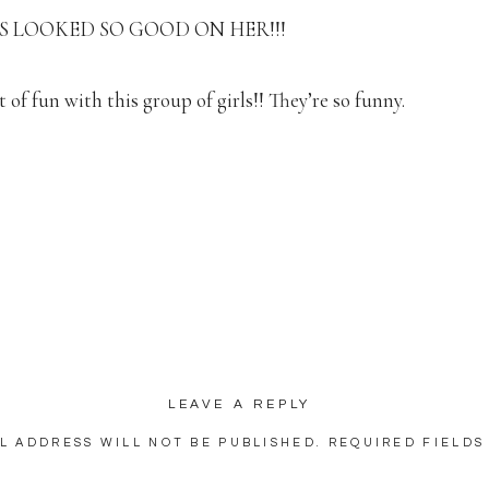
S LOOKED SO GOOD ON HER!!!
 of fun with this group of girls!! They’re so funny.
looks!!! 🙂
I told Sarah I was going to “attempt” to find spots inside to 
egrees outside!!). Once I found this room, I was SO EXCITE
re even if it wasn’t hot outside!
eautiful!!! (And adorable and photogenic!)
LEAVE A REPLY
ch a good group of people!! They were truly so excited to cel
L ADDRESS WILL NOT BE PUBLISHED.
REQUIRED FIELDS
 getting married!