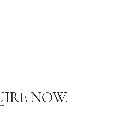
UIRE NOW.