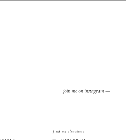
join me on instagram —
find me elsewhere