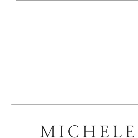
Bridesmaid
Bride Jewel
Groom Atti
Groomsmen 
MICHEL